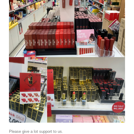
BELECO sell some of our exclusive brands in
Please give a lot support to us.