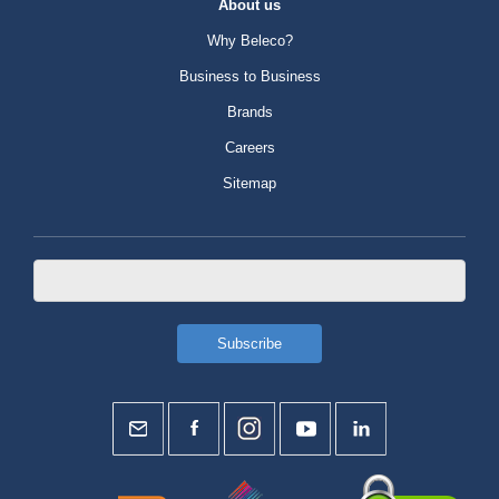
About us
Why Beleco?
Business to Business
Brands
Careers
Sitemap
duty-free shops.