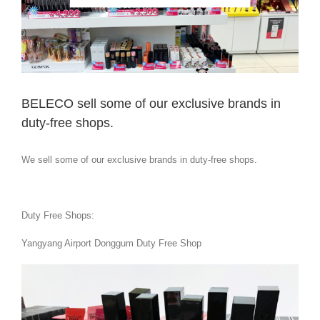
BELECO sell some of our exclusive brands in
duty-free shops.
We sell some of our exclusive brands in duty-free shops.
Duty Free Shops:
Yangyang Airport Donggum Duty Free Shop