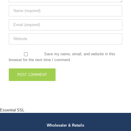
Save my name, email, and website in this
browser for the next time I comment.
Essential SSL
Wholesaler & Retails