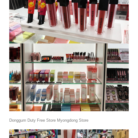
Donggum Duty Free Store Myongdong Store