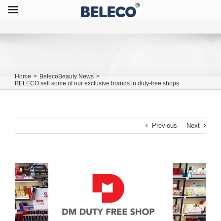
Home
>
BelecoBeauty News
>
BELECO sell some of our exclusive brands in duty-free shops.
Previous
Next
View
Larger
Image