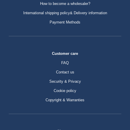
How to become a wholesaler?
International shipping policy& Delivery information
Payment Methods
Customer care
FAQ
Contact us
Security & Privacy
Cookie policy
Copyright & Warranties