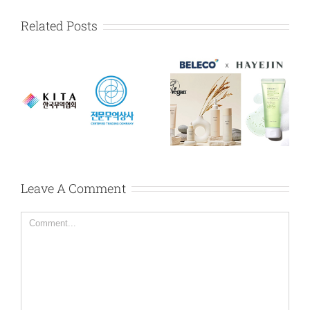
Related Posts
HAYEJIN exclusive
Karadium exclusive
dealership
dealership
y
agreement in
agreement in
Myanmar
Myanmar
Leave A Comment
Comment