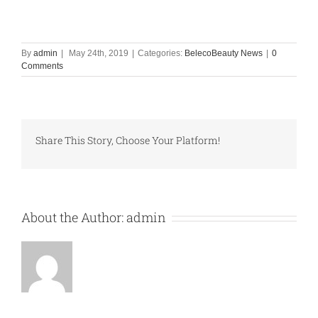
By
admin
|
May 24th, 2019
|
Categories:
BelecoBeauty News
|
0
Comments
Share This Story, Choose Your Platform!
About the Author:
admin