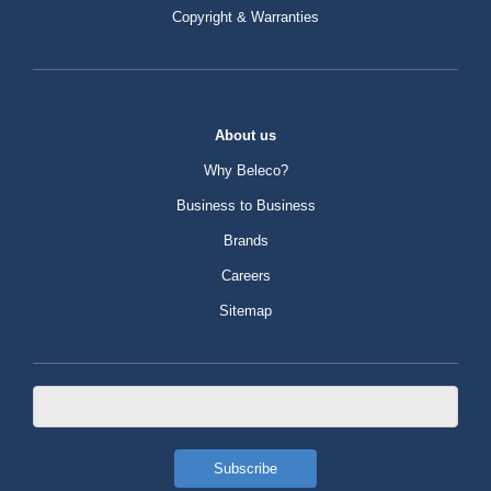
Copyright & Warranties
About us
Why Beleco?
Business to Business
Brands
Careers
Sitemap