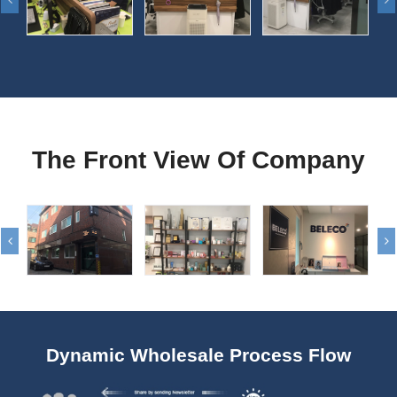
The Front View Of Company
Dynamic Wholesale Process Flow