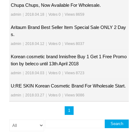
Chupa Chups, Now Available For Wholesale.
admin
|
2018.04.18
|
Votes 0
|
Views 8659
Aritaum Brand Best Seller Item Special Sale ONLY 2 Day
s.
admin
|
2018.04.12
|
Votes 0
|
Views 8037
Korean cosmetic brand Innisfree Buy 1 Get 1 Free Promo
tion by beleco until 13th April 2018
admin
|
2018.04.03
|
Votes 0
|
Views 8723
U:RE SKIN Korean Cosmetic Brand For Wholesale Start.
admin
|
2018.03.27
|
Votes 0
|
Views 9086
1
Search