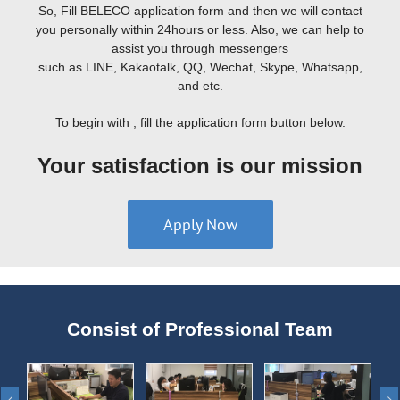
So, Fill BELECO application form and then we will contact
you personally within 24hours or less. Also, we can help to
assist you through messengers
such as LINE, Kakaotalk, QQ, Wechat, Skype, Whatsapp,
and etc.
To begin with , fill the application form button below.
Your satisfaction is our mission
Apply Now
Consist of Professional Team