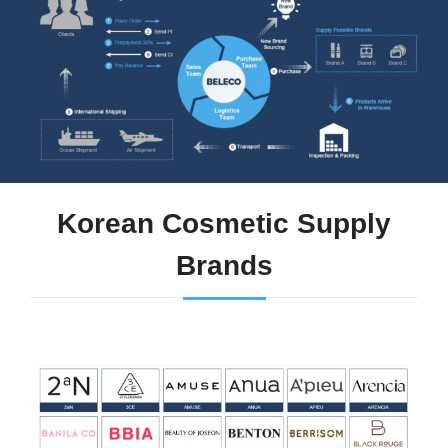
Korean Cosmetic Supply
Brands