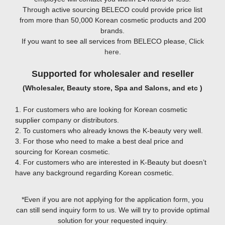
Through active sourcing BELECO could provide price list
from more than 50,000 Korean cosmetic products and 200
brands.
If you want to see all services from BELECO please,
Click
here
.
Supported for wholesaler and reseller
(Wholesaler, Beauty store, Spa and Salons, and etc )
1. For customers who are looking for Korean cosmetic
supplier company or distributors.
2. To customers who already knows the K-beauty very well.
3. For those who need to make a best deal price and
sourcing for Korean cosmetic.
4. For customers who are interested in K-Beauty but doesn’t
have any background regarding Korean cosmetic.
*Even if you are not applying for the application form, you
can still send inquiry form to us. We will try to provide optimal
solution for your requested inquiry.