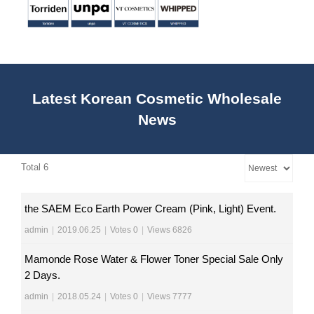
Latest Korean Cosmetic Wholesale
News
Total 6
the SAEM Eco Earth Power Cream (Pink, Light) Event.
admin
|
2019.06.25
|
Votes 0
|
Views 6826
Mamonde Rose Water & Flower Toner Special Sale Only
2 Days.
admin
|
2018.05.24
|
Votes 0
|
Views 7777