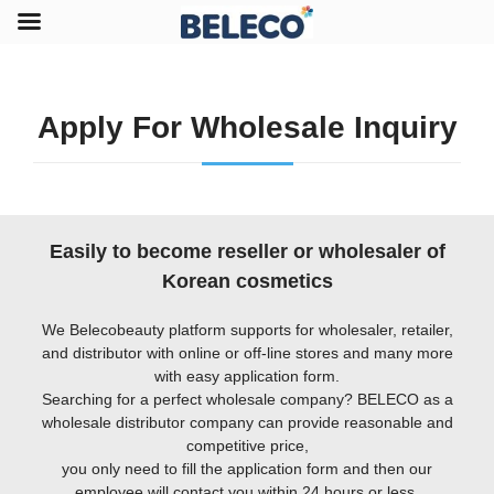
Apply For Wholesale Inquiry
Easily to become reseller or wholesaler of
Korean cosmetics
We Belecobeauty platform supports for wholesaler, retailer,
and distributor with online or off-line stores and many more
with easy application form.
Searching for a perfect wholesale company? BELECO as a
wholesale distributor company can provide reasonable and
competitive price,
you only need to fill the application form and then our
employee will contact you within 24 hours or less.