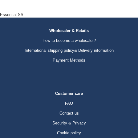
Essential SSL
Wholesaler & Retails
How to become a wholesaler?
International shipping policy& Delivery information
Payment Methods
Customer care
FAQ
Contact us
Security & Privacy
Cookie policy