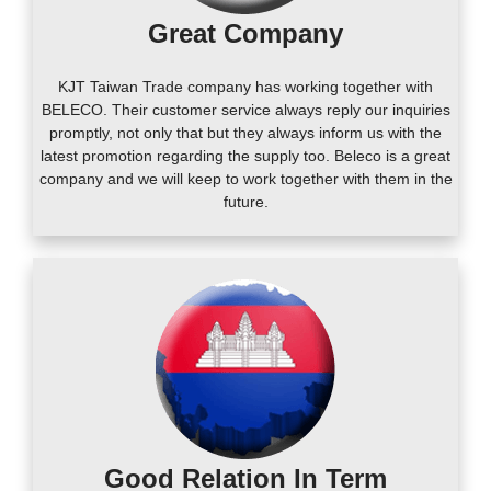
Great Company
KJT Taiwan Trade company has working together with
BELECO. Their customer service always reply our inquiries
promptly, not only that but they always inform us with the
latest promotion regarding the supply too. Beleco is a great
company and we will keep to work together with them in the
future.
Good Relation In Term