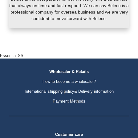
that always on time and fast respond. We can say Beleco is a
professional company for oversea business and we are very
confident to move forward with Beleco.
Essential SSL
Wholesaler & Retails
How to become a wholesaler?
International shipping policy& Delivery information
Payment Methods
Customer care