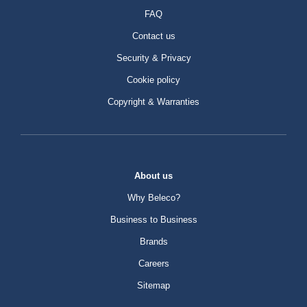
FAQ
Contact us
Security & Privacy
Cookie policy
Copyright & Warranties
About us
Why Beleco?
Business to Business
Brands
Careers
Sitemap