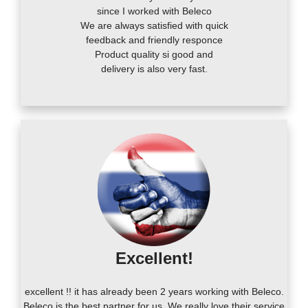
since I worked with Beleco
We are always satisfied with quick
feedback and friendly responce
Product quality si good and
delivery is also very fast.
Excellent!
excellent !! it has already been 2 years working with Beleco.
Beleco is the best partner for us. We really love their service