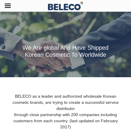
We Are global And Have Shipped
Korean Cosmetic To Worldwide
BELECO as a leader and authorized wholesale Korean
cosmetic brands, are trying to create a successful service
distributor
through close partnership with 200 companies including
customers from each country. (last updated on February
2017)