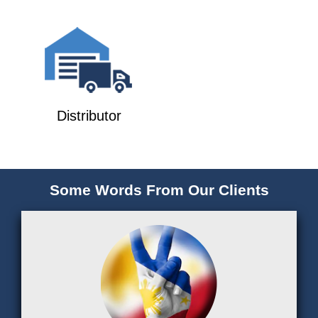
Distributor
Some Words From Our Clients