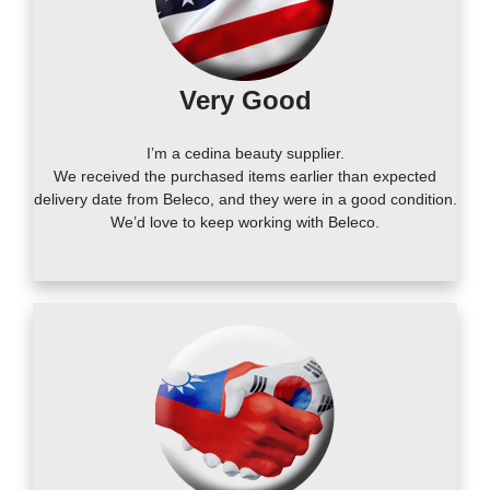
Very Good
I’m a cedina beauty supplier.
We received the purchased items earlier than expected
delivery date from Beleco, and they were in a good condition.
We’d love to keep working with Beleco.