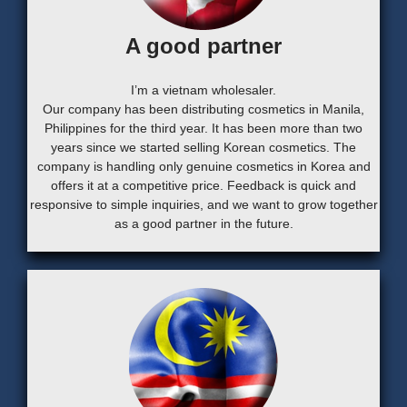
A good partner
I’m a vietnam wholesaler.
Our company has been distributing cosmetics in Manila,
Philippines for the third year. It has been more than two
years since we started selling Korean cosmetics. The
company is handling only genuine cosmetics in Korea and
offers it at a competitive price. Feedback is quick and
responsive to simple inquiries, and we want to grow together
as a good partner in the future.