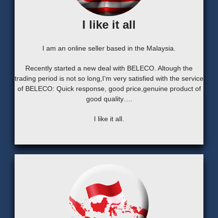
I like it all
I am an online seller based in the Malaysia.
Recently started a new deal with BELECO. Altough the
trading period is not so long,I’m very satisfied with the service
of BELECO: Quick response, good price,genuine product of
good quality….
I like it all.