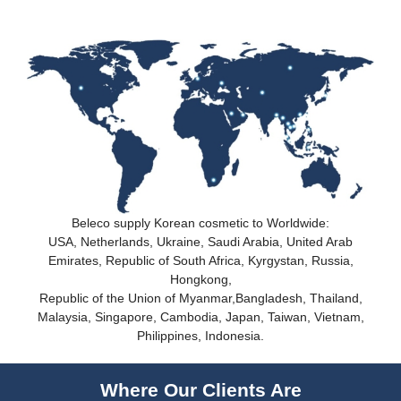
Beleco supply Korean cosmetic to Worldwide:
USA, Netherlands, Ukraine, Saudi Arabia, United Arab
Emirates, Republic of South Africa, Kyrgystan, Russia,
Hongkong,
Republic of the Union of Myanmar,Bangladesh, Thailand,
Malaysia, Singapore, Cambodia, Japan, Taiwan, Vietnam,
Philippines, Indonesia.
Where Our Clients Are