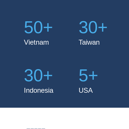
50
+
30
+
Vietnam
Taiwan
30
+
5
+
Indonesia
USA