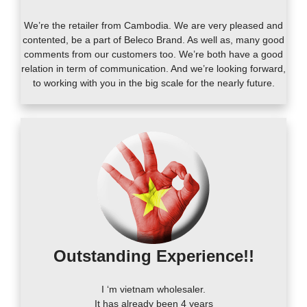
We’re the retailer from Cambodia. We are very pleased and
contented, be a part of Beleco Brand. As well as, many good
comments from our customers too. We’re both have a good
relation in term of communication. And we’re looking forward,
to working with you in the big scale for the nearly future.
Outstanding Experience!!
I ‘m vietnam wholesaler.
It has already been 4 years