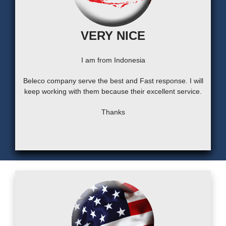
VERY NICE
I am from Indonesia
Beleco company serve the best and Fast response. I will
keep working with them because their excellent service.
Thanks