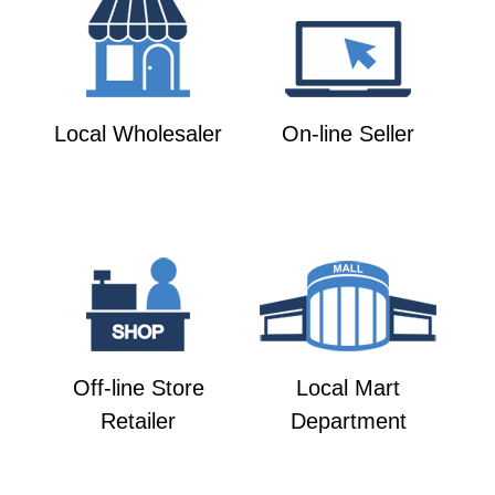
Local Wholesaler
On-line Seller
Off-line Store
Local Mart
Retailer
Department