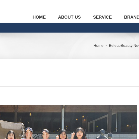
HOME
ABOUT US
SERVICE
BRAN
Home
>
BelecoBeauty N