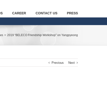
DS
CAREER
CONTACT US
PRESS
ews
>
2019 “BELECO Friendship Workshop” on Yangpyeong
Previous
Next