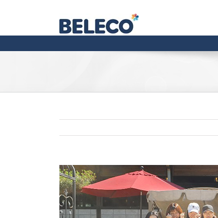
View
Larger
Image