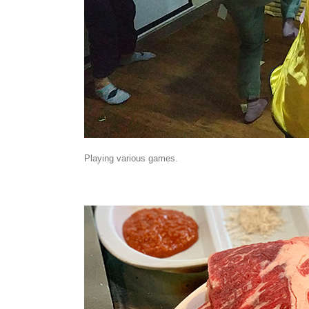
Playing various games.