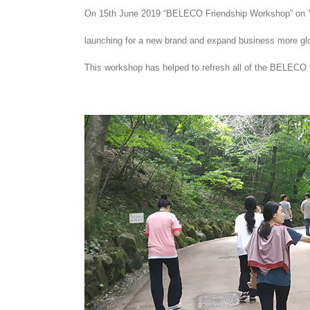
On 15th June 2019 “BELECO Friendship Workshop” on 
launching for a new brand and expand business more glo
This workshop has helped to refresh all of the BELECO 