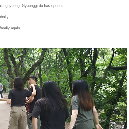
Yangpyeong, Gyeonggi-do has opened.
bally.
family again.