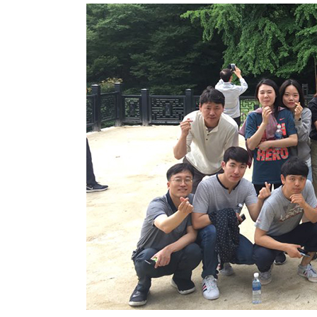
2019 “BELECO Friendship Workshop” o