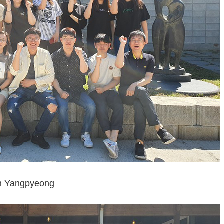
n Yangpyeong