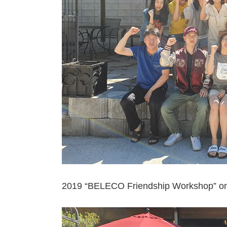
2019 “BELECO Friendship Workshop” o