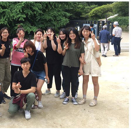
n Yangpyeong