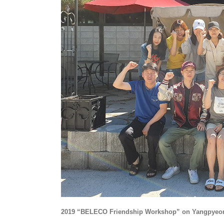
2019 “BELECO Friendship Workshop” on Yangpyeo