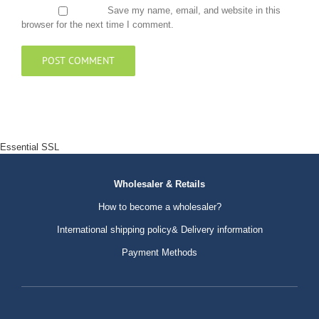
Save my name, email, and website in this
browser for the next time I comment.
Essential SSL
Wholesaler & Retails
How to become a wholesaler?
International shipping policy& Delivery information
Payment Methods