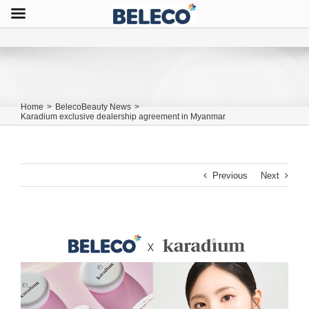
Home
>
BelecoBeauty News
>
Karadium exclusive dealership agreement in Myanmar
Previous
Next
View
Larger
Image