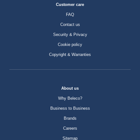
Customer care
FAQ
Contact us
Security & Privacy
Cookie policy
Copyright & Warranties
About us
Why Beleco?
Business to Business
Brands
Careers
Sitemap