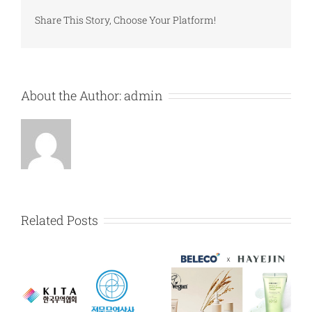
Share This Story, Choose Your Platform!
About the Author:
admin
Related Posts
HAYEJIN exclusive
Certification of
dealership
MAIN-BIZ by