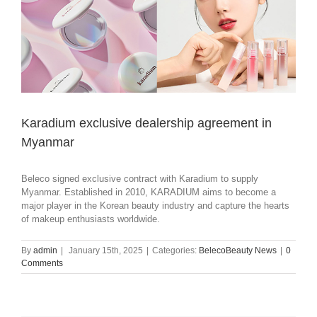
Karadium exclusive dealership agreement in
Myanmar
Beleco signed exclusive contract with Karadium to supply
Myanmar. Established in 2010, KARADIUM aims to become a
major player in the Korean beauty industry and capture the hearts
of makeup enthusiasts worldwide.
By
admin
|
January 15th, 2025
|
Categories:
BelecoBeauty News
|
0
Comments