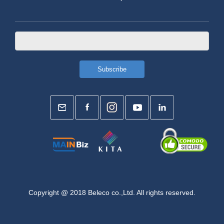
Copyright @ 2018 Beleco co.,Ltd. All rights reserved.