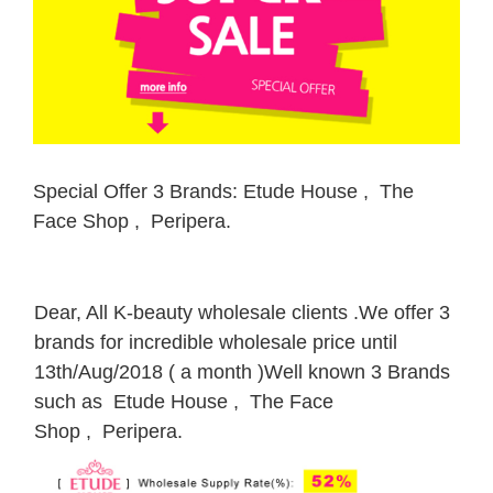
Special Offer 3 Brands: Etude House , The
Face Shop , Peripera.
Dear, All K-beauty wholesale clients .We offer 3
brands for incredible wholesale price until
13th/Aug/2018 ( a month )Well known 3 Brands
such as Etude House , The Face
Shop , Peripera.