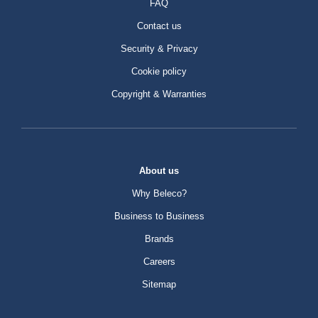
FAQ
Contact us
Security & Privacy
Cookie policy
Copyright & Warranties
About us
Why Beleco?
Business to Business
Brands
Careers
Sitemap