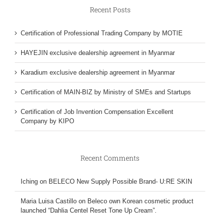
Recent Posts
Certification of Professional Trading Company by MOTIE
HAYEJIN exclusive dealership agreement in Myanmar
Karadium exclusive dealership agreement in Myanmar
Certification of MAIN-BIZ by Ministry of SMEs and Startups
Certification of Job Invention Compensation Excellent
Company by KIPO
Recent Comments
Iching
on
BELECO New Supply Possible Brand- U:RE SKIN
Maria Luisa Castillo
on
Beleco own Korean cosmetic product
launched “Dahlia Centel Reset Tone Up Cream”.