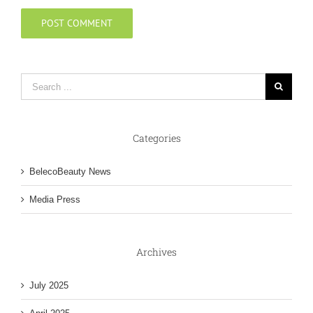
Categories
BelecoBeauty News
Media Press
Archives
July 2025