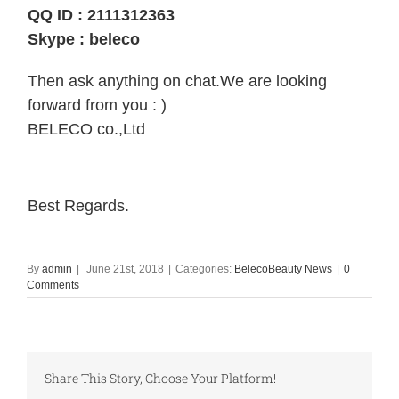
Special Offer 3 Brands: Etude House , The
QQ ID : 2111312363
Skype : beleco
Then ask anything on chat.We are looking
forward from you : )
BELECO co.,Ltd
Best Regards.
By
admin
|
June 21st, 2018
|
Categories:
BelecoBeauty News
|
0
Comments
Share This Story, Choose Your Platform!