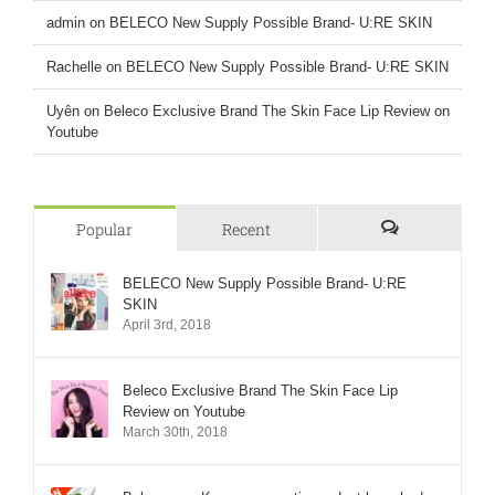
admin
on
BELECO New Supply Possible Brand- U:RE SKIN
Rachelle
on
BELECO New Supply Possible Brand- U:RE SKIN
Uyên
on
Beleco Exclusive Brand The Skin Face Lip Review on
Youtube
Popular
Recent
Comments
BELECO New Supply Possible Brand- U:RE
SKIN
April 3rd, 2018
Beleco Exclusive Brand The Skin Face Lip
Review on Youtube
March 30th, 2018