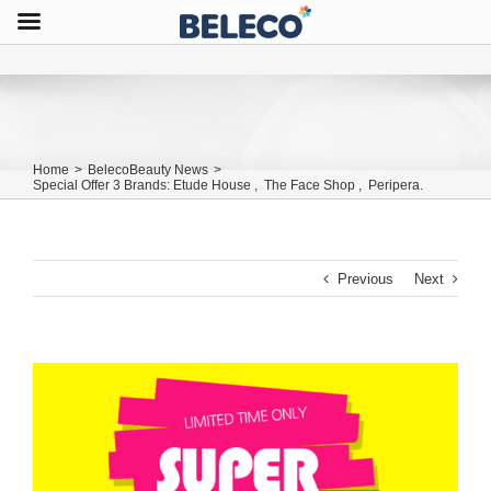
Home
>
BelecoBeauty News
>
Special Offer 3 Brands: Etude House , The Face Shop , Peripera.
Previous
Next
View
Larger
Image