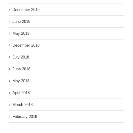
December 2019
June 2019
May 2019
December 2018
July 2018
June 2018
May 2018
April 2018
March 2018
Face Shop , Peripera.
February 2018