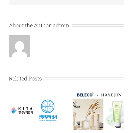
About the Author:
admin
Related Posts
HAYEJIN exclusive
Karadium exclusive
dealership
dealership
y
agreement in
agreement in
Myanmar
Myanmar