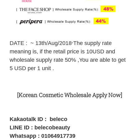
DATE : ~ 13th/Aug/2018
The supply rate
*
meaning is, if the retail price is 10USD and
wholesale supply rate 50% ,You are able to get
5 USD per 1 unit .
[Korean Cosmetic Wholesale Apply Now]
Kakaotalk ID : beleco
LINE ID : belecobeauty
Whatsapp : 01064917739