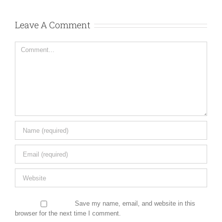
Leave A Comment
Comment
Save my name, email, and website in this
browser for the next time I comment.