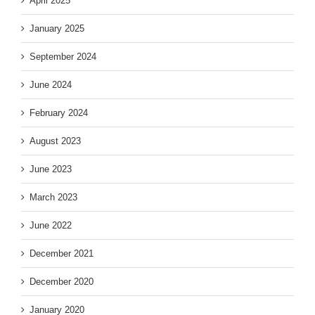
April 2025
January 2025
September 2024
June 2024
February 2024
August 2023
June 2023
March 2023
June 2022
December 2021
December 2020
January 2020