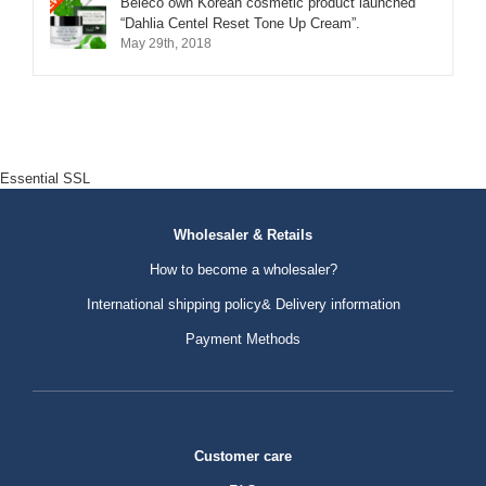
Beleco own Korean cosmetic product launched
“Dahlia Centel Reset Tone Up Cream”.
May 29th, 2018
Essential SSL
Wholesaler & Retails
How to become a wholesaler?
International shipping policy& Delivery information
Payment Methods
Customer care