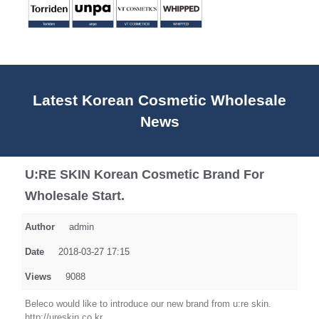
Latest Korean Cosmetic Wholesale
News
U:RE SKIN Korean Cosmetic Brand For
Wholesale Start.
Author
admin
Date
2018-03-27 17:15
Views
9088
Beleco would like to introduce our new brand from u:re skin.
http://ureskin.co.kr