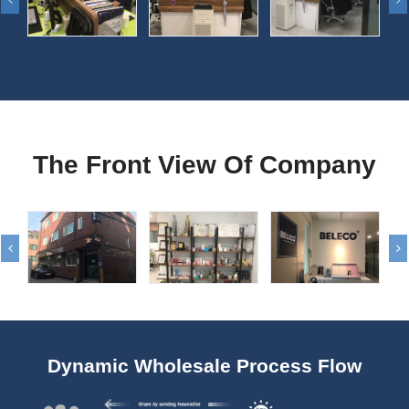
The Front View Of Company
Dynamic Wholesale Process Flow