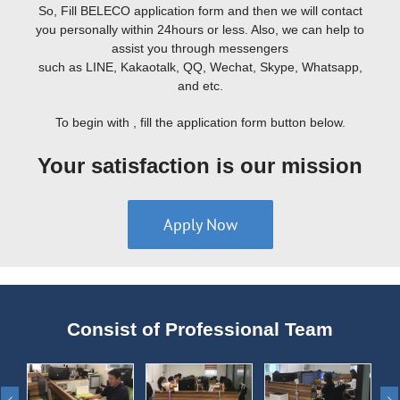
So, Fill BELECO application form and then we will contact
you personally within 24hours or less. Also, we can help to
assist you through messengers
such as LINE, Kakaotalk, QQ, Wechat, Skype, Whatsapp,
and etc.
To begin with , fill the application form button below.
Your satisfaction is our mission
Apply Now
Consist of Professional Team