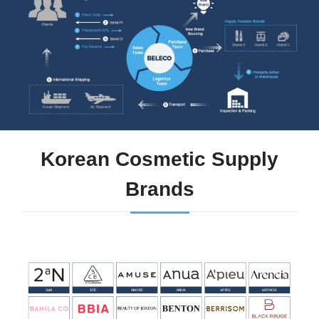
Korean Cosmetic Supply
Brands