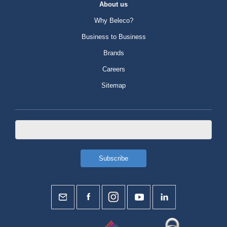
About us
Why Beleco?
Business to Business
Brands
Careers
Sitemap