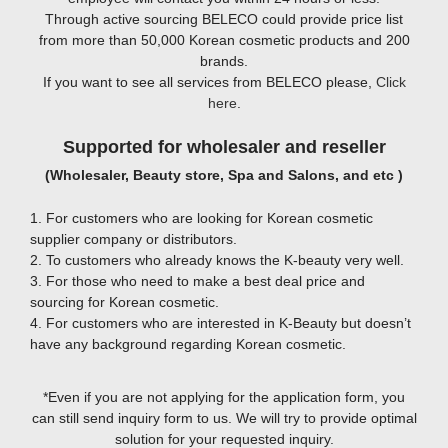
Through active sourcing BELECO could provide price list
from more than 50,000 Korean cosmetic products and 200
brands.
If you want to see all services from BELECO please,
Click
here
.
Supported for wholesaler and reseller
(Wholesaler, Beauty store, Spa and Salons, and etc )
1. For customers who are looking for Korean cosmetic
supplier company or distributors.
2. To customers who already knows the K-beauty very well.
3. For those who need to make a best deal price and
sourcing for Korean cosmetic.
4. For customers who are interested in K-Beauty but doesn’t
have any background regarding Korean cosmetic.
*Even if you are not applying for the application form, you
can still send inquiry form to us. We will try to provide optimal
solution for your requested inquiry.