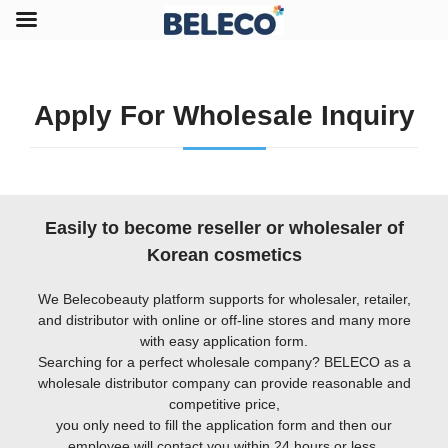
Apply For Wholesale Inquiry
Easily to become reseller or wholesaler of
Korean cosmetics
We Belecobeauty platform supports for wholesaler, retailer,
and distributor with online or off-line stores and many more
with easy application form.
Searching for a perfect wholesale company? BELECO as a
wholesale distributor company can provide reasonable and
competitive price,
you only need to fill the application form and then our
employee will contact you within 24 hours or less.