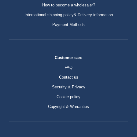
How to become a wholesaler?
International shipping policy& Delivery information
Payment Methods
Customer care
FAQ
Contact us
Security & Privacy
Cookie policy
Copyright & Warranties