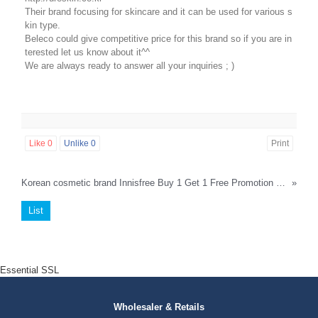
Their brand focusing for skincare and it can be used for various s
kin type.
Beleco could give competitive price for this brand so if you are in
terested let us know about it^^
We are always ready to answer all your inquiries ; )
Like
0
Unlike
0
Print
Korean cosmetic brand Innisfree Buy 1 Get 1 Free Promotion by beleco until 13th April 2018
»
List
Essential SSL
Wholesaler & Retails