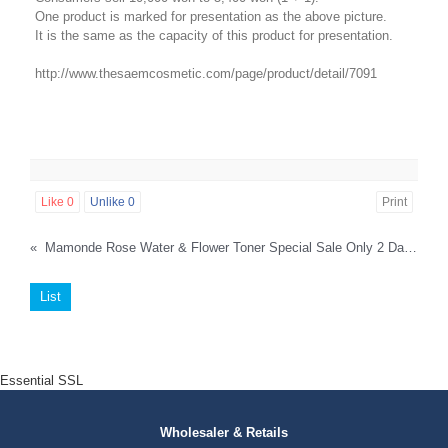
One product is marked for presentation as the above picture.
It is the same as the capacity of this product for presentation.
http://www.thesaemcosmetic.com/page/product/detail/7091
Like
0
Unlike
0
Print
«
Mamonde Rose Water & Flower Toner Special Sale Only 2 Days.
List
Essential SSL
Wholesaler & Retails