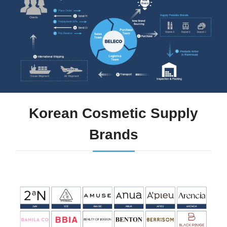
Korean Cosmetic Supply
Brands