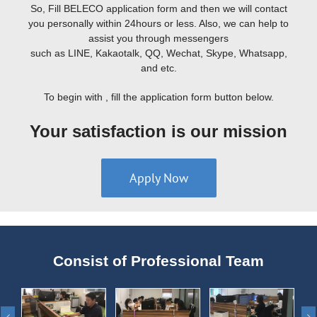
So, Fill BELECO application form and then we will contact
you personally within 24hours or less. Also, we can help to
assist you through messengers
such as LINE, Kakaotalk, QQ, Wechat, Skype, Whatsapp,
and etc.
To begin with , fill the application form button below.
Your satisfaction is our mission
Apply Now
Consist of Professional Team