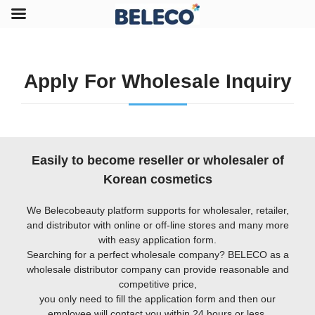
Apply For Wholesale Inquiry
Easily to become reseller or wholesaler of
Korean cosmetics
We Belecobeauty platform supports for wholesaler, retailer,
and distributor with online or off-line stores and many more
with easy application form.
Searching for a perfect wholesale company? BELECO as a
wholesale distributor company can provide reasonable and
competitive price,
you only need to fill the application form and then our
employee will contact you within 24 hours or less.