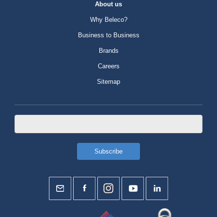
About us
Why Beleco?
Business to Business
Brands
Careers
Sitemap