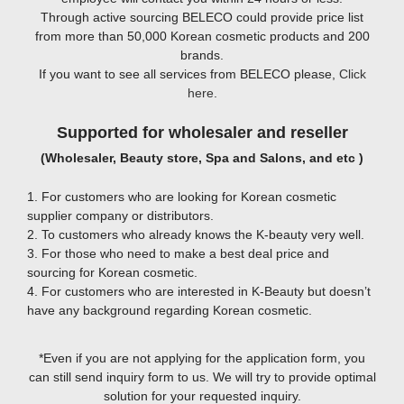
Through active sourcing BELECO could provide price list
from more than 50,000 Korean cosmetic products and 200
brands.
If you want to see all services from BELECO please,
Click
here
.
Supported for wholesaler and reseller
(Wholesaler, Beauty store, Spa and Salons, and etc )
1. For customers who are looking for Korean cosmetic
supplier company or distributors.
2. To customers who already knows the K-beauty very well.
3. For those who need to make a best deal price and
sourcing for Korean cosmetic.
4. For customers who are interested in K-Beauty but doesn’t
have any background regarding Korean cosmetic.
*Even if you are not applying for the application form, you
can still send inquiry form to us. We will try to provide optimal
solution for your requested inquiry.