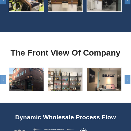
The Front View Of Company
Dynamic Wholesale Process Flow