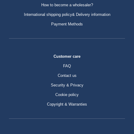
How to become a wholesaler?
International shipping policy& Delivery information
Payment Methods
Customer care
FAQ
Contact us
Security & Privacy
Cookie policy
Copyright & Warranties