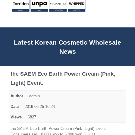
Latest Korean Cosmetic Wholesale
News
the SAEM Eco Earth Power Cream (Pink,
Light) Event.
Author
admin
Date
2019-06-25 16:24
Views
6827
the SAEM Eco Earth Power Cream (Pink, Light) Event.
Consumers sell 10,000 won to 5,400 won (1 + 1).